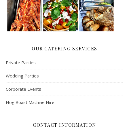
OUR CATERING SERVICES
Private Parties
Wedding Parties
Corporate Events
Hog Roast Machine Hire
CONTACT INFORMATION