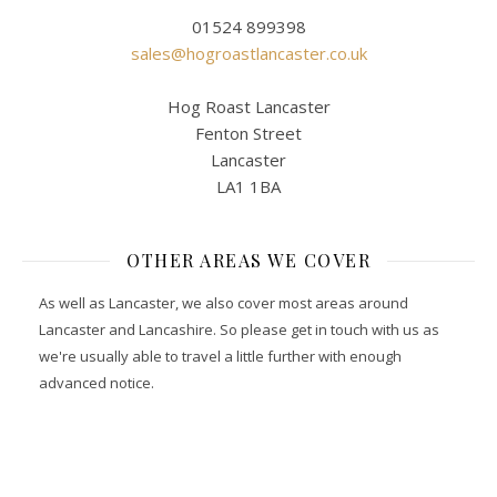
01524 899398
sales@hogroastlancaster.co.uk
Hog Roast Lancaster
Fenton Street
Lancaster
LA1 1BA
OTHER AREAS WE COVER
As well as Lancaster, we also cover most areas around
Lancaster and Lancashire. So please get in touch with us as
we're usually able to travel a little further with enough
advanced notice.