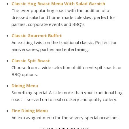
Classic Hog Roast Menu With Salad Garnish
The ever popular hog roast with the addition of a
dressed salad and home-made coleslaw, perfect for
parties, corporate events and BBQ’s.
Classic Gourmet Buffet
An exciting twist on the traditional classic, Perfect for
anniversaries, parties and entertaining.
Classic Spit Roast
Choose from a wide selection of different spit roasts or
BBQ options.
Dining Menu
Something special-A little more than your traditional hog
roast – served on to real crockery and quality cutlery.
Fine Dining Menu
An extravagant menu for those very special occasions.