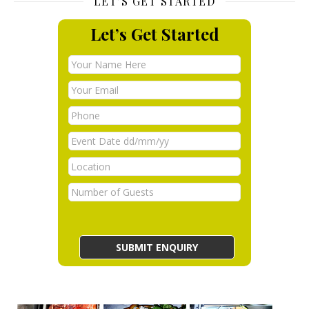
LET’S GET STARTED
Let’s Get Started