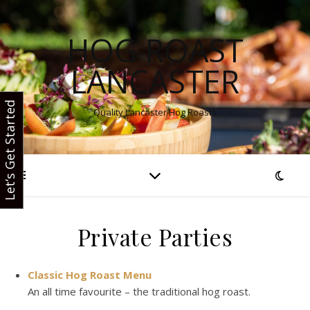
HOG ROAST
LANCASTER
Let’s Get Started
Quality Lancaster Hog Roasts
Private Parties
Classic Hog Roast Menu
An all time favourite – the traditional hog roast.